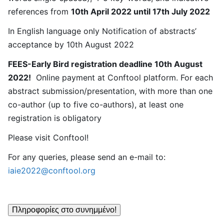
references from
10th April 2022 until 17th July 2022
In English language only Notification of abstracts’
acceptance by 10th August 2022
FEES-Early Bird registration deadline 10th August
2022!
Online payment at Conftool platform. For each
abstract submission/presentation, with more than one
co-author (up to five co-authors), at least one
registration is obligatory
Please visit Conftool!
For any queries, please send an e-mail to:
iaie2022@conftool.org