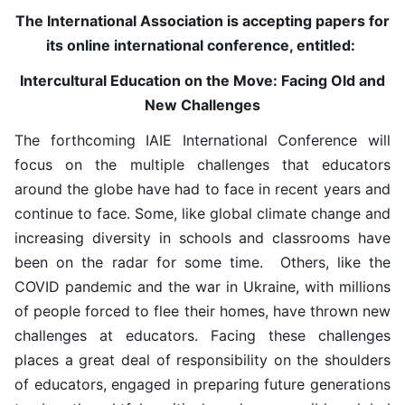
The International Association is accepting papers for
its online international conference, entitled:
Intercultural Education on the Move: Facing Old and
New Challenges
The forthcoming IAIE International Conference will
focus on the multiple challenges that educators
around the globe have had to face in recent years and
continue to face. Some, like global climate change and
increasing diversity in schools and classrooms have
been on the radar for some time. Others, like the
COVID pandemic and the war in Ukraine, with millions
of people forced to flee their homes, have thrown new
challenges at educators. Facing these challenges
places a great deal of responsibility on the shoulders
of educators, engaged in preparing future generations