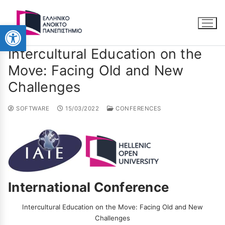
Ανοίξτε τη γραμμή εργαλείω
Intercultural Education on the
Move: Facing Old and New
Challenges
SOFTWARE
15/03/2022
CONFERENCES
International Conference
Intercultural Education on the Move: Facing Old and New
Challenges