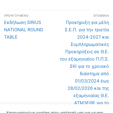
ΠΡΟΗΓΟΎΜΕΝΟ
ΕΠΌΜΕΝΑ
Εκδήλωση SIRIUS
Προκήρυξη για μέλη
NATIONAL ROUND
Σ.Ε.Π. για την τριετία
TABLE
2024-2027 και
Συμπληρωματικές
Προκηρύξεις σε Θ.Ε.
του εξαμηνιαίου Π.Π.Σ.
ΣΚΙ για το χρονικό
διάστημα από
01/03/2024 έως
28/02/2026 και της
εξαμηνιαίας Θ.Ε.
ΑΤΜ3ΕΘΕ για το
χρονικό διάστημα από
Χρησιμοποιούμε cookies στον ιστότοπό μας για να σας