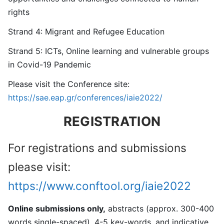
rights
Strand 4: Migrant and Refugee Education
Strand 5: ICTs, Online learning and vulnerable groups
in Covid-19 Pandemic
Please visit the Conference site:
https://sae.eap.gr/conferences/iaie2022/
REGISTRATION
For registrations and submissions
please visit:
https://www.conftool.org/iaie2022
Online submissions only,
abstracts (approx. 300-400
words single-spaced), 4-5 key-words, and indicative