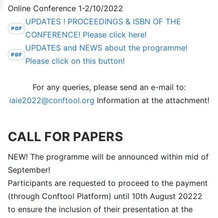
Online Conference 1-2/10/2022
UPDATES ! PROCEEDINGS & ISBN OF THE
CONFERENCE! Please click here!
UPDATES and NEWS about the programme!
Please click on this button!
For any queries, please send an e-mail to:
iaie2022@conftool.org
Information at the attachment!
CALL FOR PAPERS
NEW! The programme will be announced within mid of
September!
Participants are requested to proceed to the payment
(through Conftool Platform) until 10th August 20222
to ensure the inclusion of their presentation at the