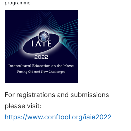
programme!
For registrations and submissions
please visit:
https://www.conftool.org/iaie2022