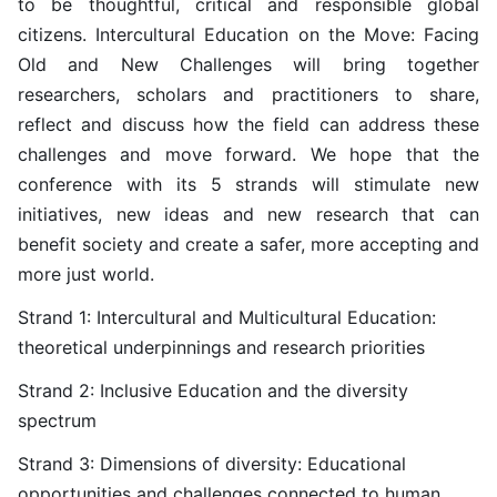
to be thoughtful, critical and responsible global
citizens. Intercultural Education on the Move: Facing
Old and New Challenges will bring together
researchers, scholars and practitioners to share,
reflect and discuss how the field can address these
challenges and move forward. We hope that the
conference with its 5 strands will stimulate new
initiatives, new ideas and new research that can
benefit society and create a safer, more accepting and
more just world.
Strand 1: Intercultural and Multicultural Education:
theoretical underpinnings and research priorities
Strand 2: Inclusive Education and the diversity
spectrum
Strand 3: Dimensions of diversity: Educational
opportunities and challenges connected to human